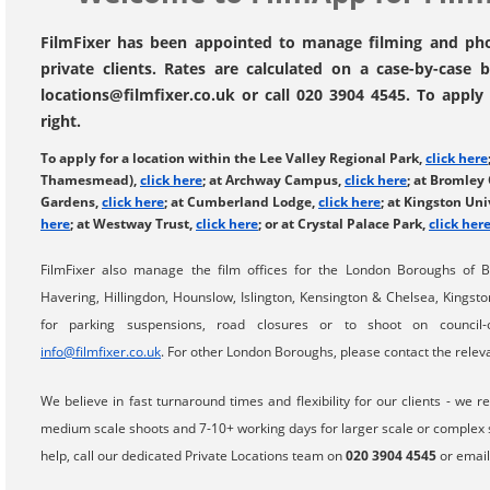
FilmFixer has been appointed to manage filming and phot
private clients. Rates are calculated on a case-by-case 
locations@filmfixer.co.uk or call 020 3904 4545. To apply 
right.
To apply for a location within the Lee Valley Regional Park,
click here
Thamesmead),
click here
; at Archway Campus,
click here
; at Bromley
Gardens,
click here
; at Cumberland Lodge,
click here
; at Kingston Uni
here
; at Westway Trust,
click here
; or at Crystal Palace Park,
click her
FilmFixer also manage the film offices for the London Boroughs of 
Havering, Hillingdon, Hounslow, Islington, Kensington & Chelsea, Kings
for parking suspensions, road closures or to shoot on council
info@filmfixer.co.uk
. For other London Boroughs, please contact the relevan
We believe in fast turnaround times and flexibility for our clients - w
medium scale shoots and 7-10+ working days for larger scale or complex sh
help, call our dedicated Private Locations team on
020 3904 4545
or emai