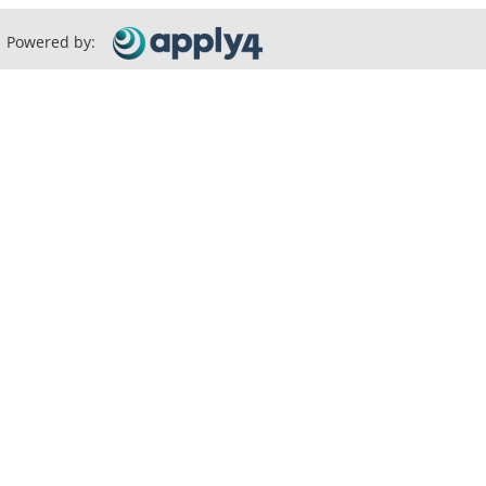
Powered by: