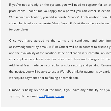
If you're not already on the system, you will need to register for an a
productions - each time you apply for a permit you can either select an 
Within each application, you add separate "shoots". Each location should b
should be listed as a separate "shoot" even if it's at the same location as
for your dates.
Once you have agreed to the terms and conditions and submitted
acknowledgement by email. A Film Officer will be in contact to discuss yo
and the availability of the location. If the application is successful, an in
your application (please see our advertised fees and charges on the 
Additional fees made be incurred for on-site security and parking. Return
the invoice, you will be able to use a WorldPay link for payments by card
we require payment prior to filming or completion.
FilmApp is being revised all the time, if you have any difficulty or i
system, please email
info@filmapp.com
.