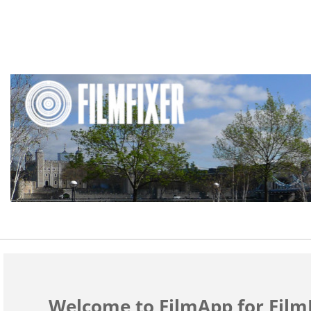
Welcome to FilmApp for FilmF