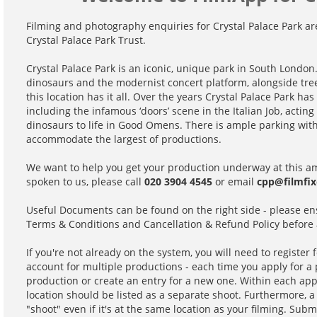
Filming and photography enquiries for Crystal Palace Park ar
Crystal Palace Park Trust.
Crystal Palace Park is an iconic, unique park in South London
dinosaurs and the modernist concert platform, alongside tre
this location has it all. Over the years Crystal Palace Park h
including the infamous ‘doors’ scene in the Italian Job, actin
dinosaurs to life in Good Omens. There is ample parking with
accommodate the largest of productions.
We want to help you get your production underway at this ama
spoken to us, please call
020 3904 4545
or email
cpp@filmfix
Useful Documents can be found on the right side - please en
Terms & Conditions and Cancellation & Refund Policy before 
If you're not already on the system, you will need to register 
account for multiple productions - each time you apply for a p
production or create an entry for a new one. Within each app
location should be listed as a separate shoot. Furthermore, a 
"shoot" even if it's at the same location as your filming. Subm