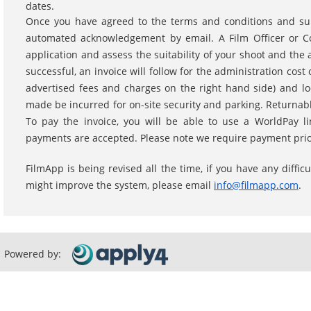
dates.
Once you have agreed to the terms and conditions and subm
automated acknowledgement by email. A Film Officer or Coo
application and assess the suitability of your shoot and the av
successful, an invoice will follow for the administration cost
advertised fees and charges on the right hand side) and lo
made be incurred for on-site security and parking. Returnabl
To pay the invoice, you will be able to use a WorldPay li
payments are accepted. Please note we require payment prior
FilmApp is being revised all the time, if you have any diffi
might improve the system, please email
info@filmapp.com
.
Powered by: