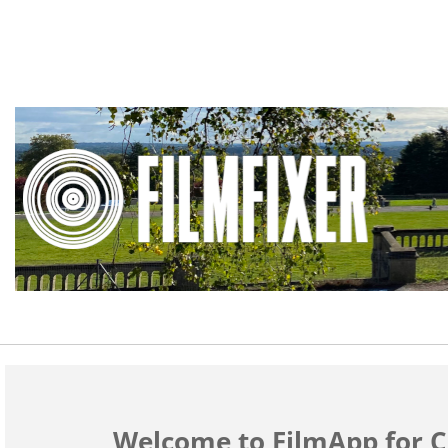
Welcome to FilmApp for C