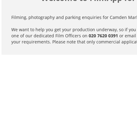
Filming, photography and parking enquiries for Camden Mark
We want to help you get your production underway, so if you
one of our dedicated Film Officers on
020 7620 0391
or emai
your requirements. Please note that only commercial applicat