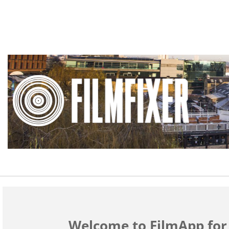
Welcome to FilmApp fo