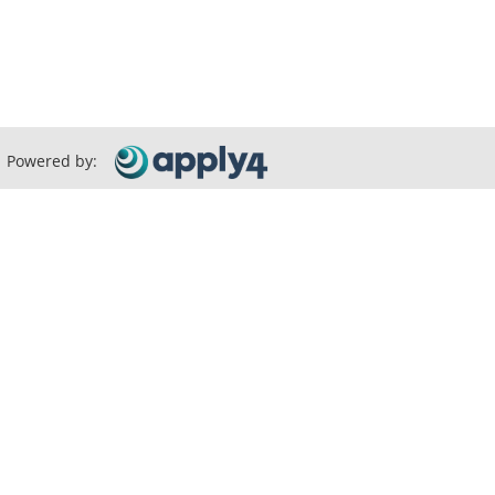
Powered by: