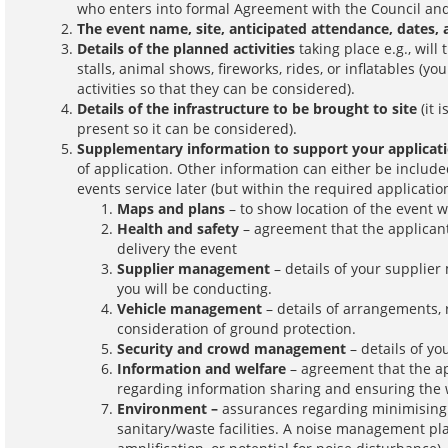
who enters into formal Agreement with the Council and
The event name, site, anticipated attendance, dates, 
Details of the planned activities
taking place e.g., will
stalls, animal shows, fireworks, rides, or inflatables (yo
activities so that they can be considered).
Details of the infrastructure to be brought to site
(it 
present so it can be considered).
Supplementary information to support your applicat
of application. Other information can either be include
events service later (but within the required applicatio
Maps and plans
– to show location of the event 
Health and safety
– agreement that the applicant 
delivery the event
Supplier management
– details of your supplie
you will be conducting.
Vehicle management
– details of arrangements, 
consideration of ground protection.
Security and crowd management
– details of y
Information and welfare
– agreement that the a
regarding information sharing and ensuring the 
Environment –
assurances regarding minimising 
sanitary/waste facilities. A noise management pl