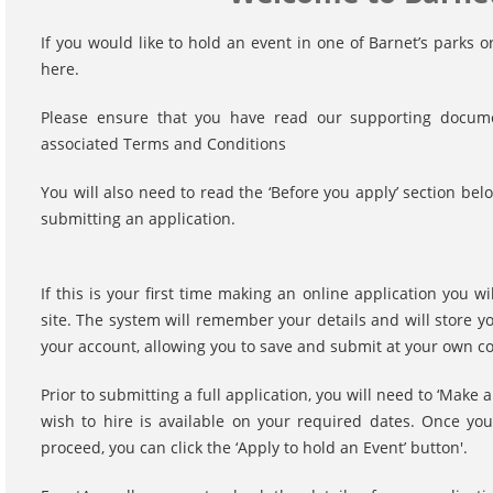
If you would like to hold an event in one of Barnet’s parks
here.
Please ensure that you have read our supporting documen
associated Terms and Conditions
You will also need to read the ‘Before you apply’ section 
submitting an application.
If this is your first time making an online application you w
site. The system will remember your details and will store y
your account, allowing you to save and submit at your own 
Prior to submitting a full application, you will need to ‘Make 
wish to hire is available on your required dates. Once yo
proceed, you can click the ‘Apply to hold an Event’ button'.