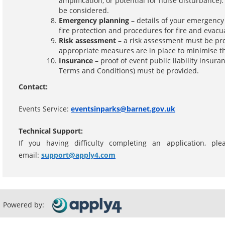
amplification, or potential for noise disturbanc
be considered.
Emergency planning
– details of your emergenc
fire protection and procedures for fire and evacu
Risk assessment
– a risk assessment must be pro
appropriate measures are in place to minimise th
Insurance
– proof of event public liability insura
Terms and Conditions) must be provided.
Contact:
Events Service:
eventsinparks@barnet.gov.uk
Technical Support:
If you having difficulty completing an application, p
email:
support@apply4.com
Powered by: