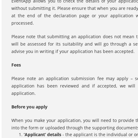
EventApp allows you to check the details of your applicati
without submitting it. Please ensure that when you are ready
at the end of the declaration page or your application wi
processed.
Please note that submitting an application does not mean t
will be assessed for its suitability and will go through a 
advise you in writing if your application has been accepted.
Fees
Please note an application submission fee may apply – s
application has been reviewed and if accepted, we will 
application.
Before you apply
When you make your application, you will need to provide t
into the form or uploaded through the supporting documents
‘Applicant’ details
- the applicant is the individual or