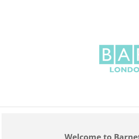
Welcome to Barne