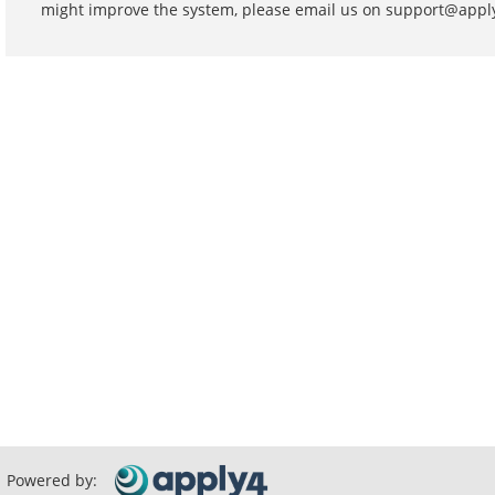
might improve the system, please email us on support@app
Powered by: