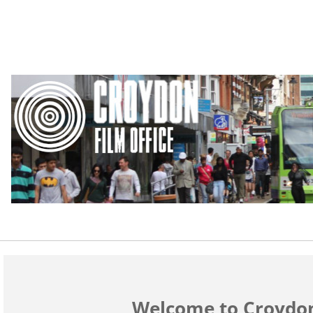
Welcome to Croydon