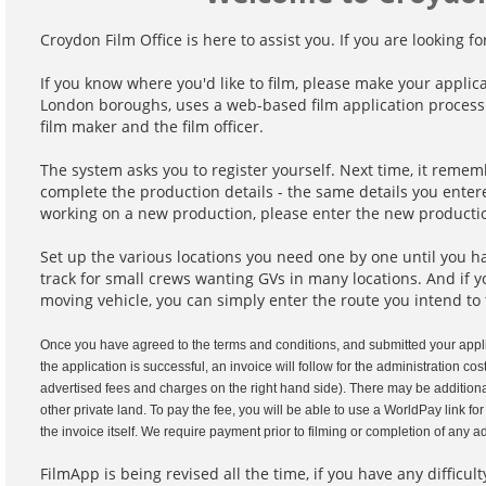
Croydon Film Office is here to assist you. If you are looking fo
If you know where you'd like to film, please make your applic
London boroughs, uses a web-based film application process 
film maker and the film officer.
The system asks you to register yourself. Next time, it reme
complete the production details - the same details you entere
working on a new production, please enter the new productio
Set up the various locations you need one by one until you hav
track for small crews wanting GVs in many locations. And if y
moving vehicle, you can simply enter the route you intend to 
Once you have agreed to the terms and conditions, and submitted your appli
the application is successful, an invoice will follow for the administration c
advertised fees and charges on the right hand side). There may be additional
other private land. To pay the fee, you will be able to use a WorldPay link fo
the invoice itself. We require payment prior to filming or completion of any
FilmApp is being revised all the time, if you have any difficu