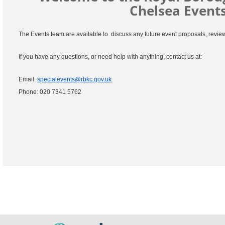
Chelsea Events
The Events team are available to discuss any future event proposals, revie
If you have any questions, or need help with anything, contact us at:
Email:
specialevents@rbkc.gov.uk
Phone: 020 7341 5762