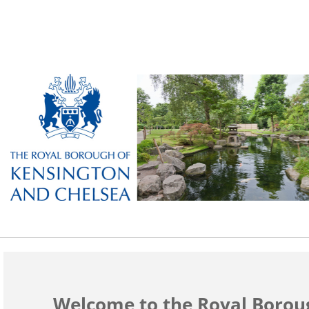
Welcome to the Royal Borou