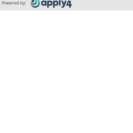
Powered by: