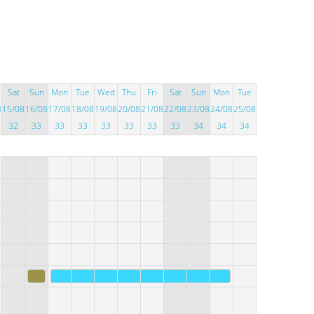
Sat
Sun
Mon
Tue
Wed
Thu
Fri
Sat
Sun
Mon
Tue
8
15/08
16/08
17/08
18/08
19/08
20/08
21/08
22/08
23/08
24/08
25/08
32
33
33
33
33
33
33
33
34
34
34