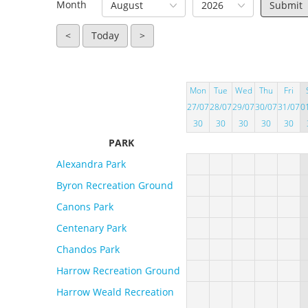
Month
August
2026
<
Today
>
Mon
Tue
Wed
Thu
Fri
27/07
28/07
29/07
30/07
31/07
0
30
30
30
30
30
PARK
Alexandra Park
Byron Recreation Ground
Canons Park
Centenary Park
Chandos Park
Harrow Recreation Ground
Harrow Weald Recreation