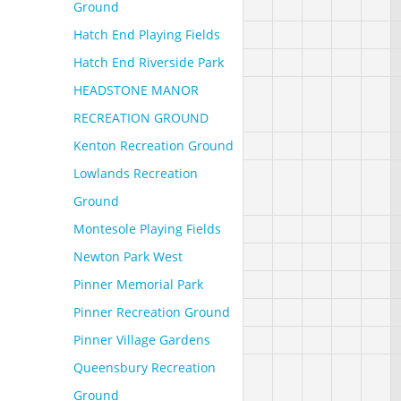
Ground
Hatch End Playing Fields
Hatch End Riverside Park
HEADSTONE MANOR
RECREATION GROUND
Kenton Recreation Ground
Lowlands Recreation
Ground
Montesole Playing Fields
Newton Park West
Pinner Memorial Park
Pinner Recreation Ground
Pinner Village Gardens
Queensbury Recreation
Ground