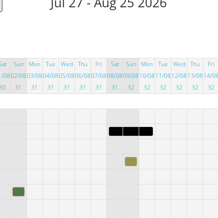
Jul 27 - Aug 25 2026
Sat
Sun
Mon
Tue
Wed
Thu
Fri
Sat
Sun
Mon
Tue
Wed
Thu
Fri
1/08
02/08
03/08
04/08
05/08
06/08
07/08
08/08
09/08
10/08
11/08
12/08
13/08
14/0
30
31
31
31
31
31
31
31
32
32
32
32
32
32