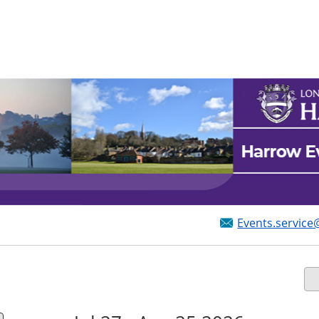
Events.service