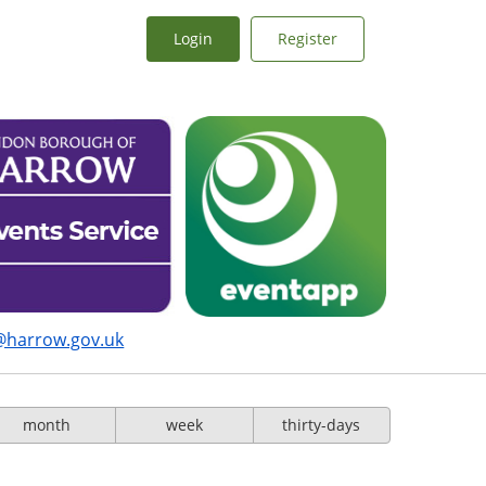
Login
Register
@harrow.gov.uk
month
week
thirty-days