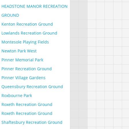
HEADSTONE MANOR RECREATION
GROUND
Kenton Recreation Ground
Lowlands Recreation Ground
Montesole Playing Fields
Newton Park West
Pinner Memorial Park
Pinner Recreation Ground
Pinner Village Gardens
Queensbury Recreation Ground
Roxbourne Park
Roxeth Recreation Ground
Roxeth Recreation Ground
Shaftesbury Recreation Ground