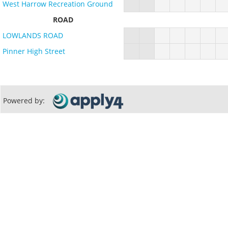
West Harrow Recreation Ground
ROAD
LOWLANDS ROAD
Pinner High Street
Powered by: