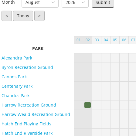
Month
August
2026
<
Today
>
01
02
03
04
05
06
07
PARK
Alexandra Park
Byron Recreation Ground
Canons Park
Centenary Park
Chandos Park
Harrow Recreation Ground
Harrow Weald Recreation Ground
Hatch End Playing Fields
Hatch End Riverside Park