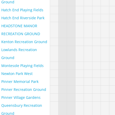
Ground
Hatch End Playing Fields
Hatch End Riverside Park
HEADSTONE MANOR
RECREATION GROUND
Kenton Recreation Ground
Lowlands Recreation
Ground
Montesole Playing Fields
Newton Park West
Pinner Memorial Park
Pinner Recreation Ground
Pinner Village Gardens
Queensbury Recreation
Ground