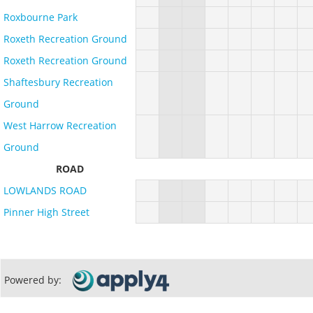
Roxbourne Park
Roxeth Recreation Ground
Roxeth Recreation Ground
Shaftesbury Recreation
Ground
West Harrow Recreation
Ground
ROAD
LOWLANDS ROAD
Pinner High Street
Powered by: