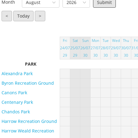
Month
August
2026
<
Today
>
Fri
Sat
Sun
Mon
Tue
Wed
Thu
Fr
24/07
25/07
26/07
27/07
28/07
29/07
30/07
31/
29
29
30
30
30
30
30
3
PARK
Alexandra Park
Byron Recreation Ground
Canons Park
Centenary Park
Chandos Park
Harrow Recreation Ground
Harrow Weald Recreation