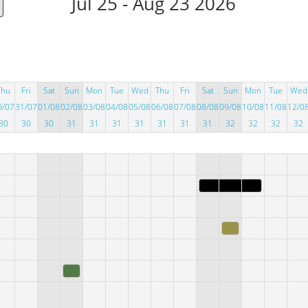
Jul 25 - Aug 23 2026
Thu
Fri
Sat
Sun
Mon
Tue
Wed
Thu
Fri
Sat
Sun
Mon
Tue
Wed
0/07
31/07
01/08
02/08
03/08
04/08
05/08
06/08
07/08
08/08
09/08
10/08
11/08
12/0
30
30
30
31
31
31
31
31
31
31
32
32
32
32