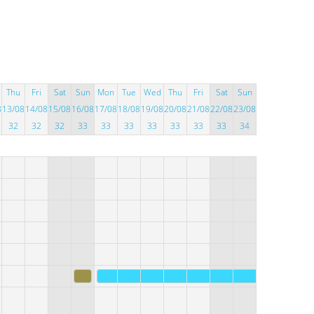
Thu
Fri
Sat
Sun
Mon
Tue
Wed
Thu
Fri
Sat
Sun
8
13/08
14/08
15/08
16/08
17/08
18/08
19/08
20/08
21/08
22/08
23/08
32
32
32
33
33
33
33
33
33
33
34