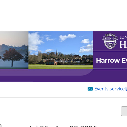
Events.service