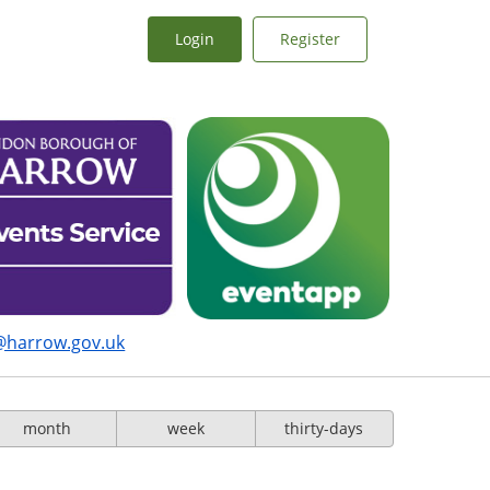
Login
Register
@harrow.gov.uk
month
week
thirty-days