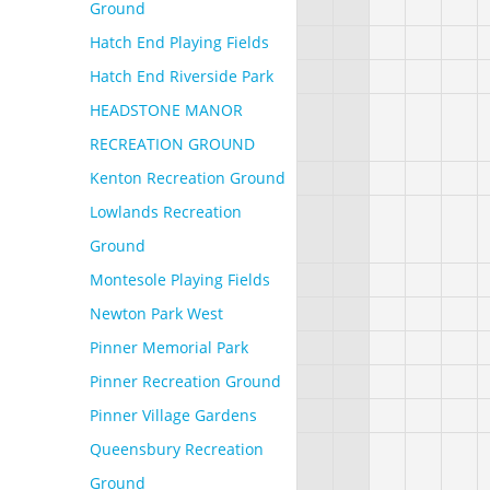
Ground
Hatch End Playing Fields
Hatch End Riverside Park
HEADSTONE MANOR
RECREATION GROUND
Kenton Recreation Ground
Lowlands Recreation
Ground
Montesole Playing Fields
Newton Park West
Pinner Memorial Park
Pinner Recreation Ground
Pinner Village Gardens
Queensbury Recreation
Ground