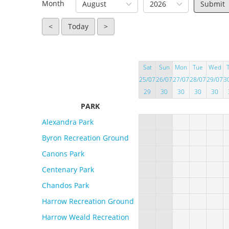
Month
August
2026
<
Today
>
Sat
Sun
Mon
Tue
Wed
25/07
26/07
27/07
28/07
29/07
3
29
30
30
30
30
PARK
Alexandra Park
Byron Recreation Ground
Canons Park
Centenary Park
Chandos Park
Harrow Recreation Ground
Harrow Weald Recreation