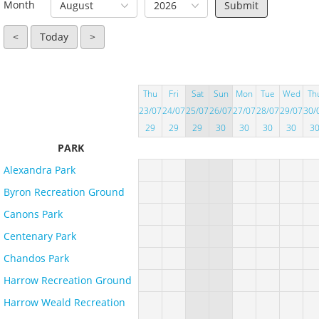
Month
August
2026
<
Today
>
Thu
Fri
Sat
Sun
Mon
Tue
Wed
Th
23/07
24/07
25/07
26/07
27/07
28/07
29/07
30/
29
29
29
30
30
30
30
3
PARK
Alexandra Park
Byron Recreation Ground
Canons Park
Centenary Park
Chandos Park
Harrow Recreation Ground
Harrow Weald Recreation