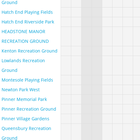
Ground
Hatch End Playing Fields
Hatch End Riverside Park
HEADSTONE MANOR
RECREATION GROUND
Kenton Recreation Ground
Lowlands Recreation
Ground
Montesole Playing Fields
Newton Park West
Pinner Memorial Park
Pinner Recreation Ground
Pinner Village Gardens
Queensbury Recreation
Ground