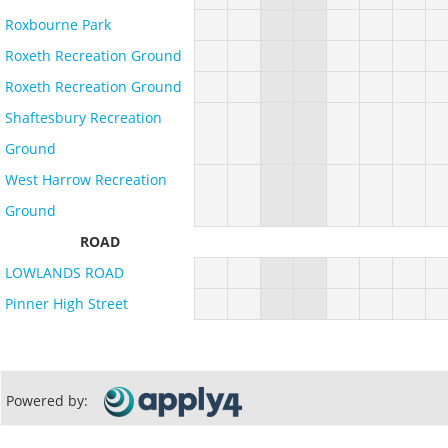
Roxbourne Park
Roxeth Recreation Ground
Roxeth Recreation Ground
Shaftesbury Recreation
Ground
West Harrow Recreation
Ground
ROAD
LOWLANDS ROAD
Pinner High Street
Powered by: