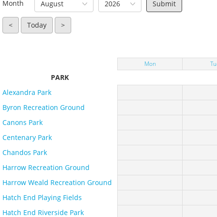
Month
August
2026
<
Today
>
Mon
Tu
PARK
Alexandra Park
Byron Recreation Ground
Canons Park
Centenary Park
Chandos Park
Harrow Recreation Ground
Harrow Weald Recreation Ground
Hatch End Playing Fields
Hatch End Riverside Park