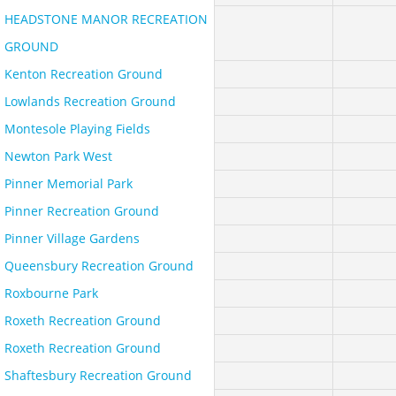
HEADSTONE MANOR RECREATION
GROUND
Kenton Recreation Ground
Lowlands Recreation Ground
Montesole Playing Fields
Newton Park West
Pinner Memorial Park
Pinner Recreation Ground
Pinner Village Gardens
Queensbury Recreation Ground
Roxbourne Park
Roxeth Recreation Ground
Roxeth Recreation Ground
Shaftesbury Recreation Ground