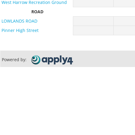
West Harrow Recreation Ground
ROAD
LOWLANDS ROAD
Pinner High Street
Powered by: