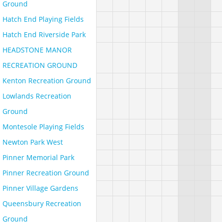
Ground
Hatch End Playing Fields
Hatch End Riverside Park
HEADSTONE MANOR
RECREATION GROUND
Kenton Recreation Ground
Lowlands Recreation
Ground
Montesole Playing Fields
Newton Park West
Pinner Memorial Park
Pinner Recreation Ground
Pinner Village Gardens
Queensbury Recreation
Ground