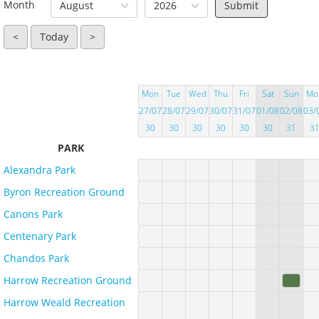
Month
August
2026
<
Today
>
Mon
Tue
Wed
Thu
Fri
Sat
Sun
Mo
27/07
28/07
29/07
30/07
31/07
01/08
02/08
03/
30
30
30
30
30
30
31
3
PARK
Alexandra Park
Byron Recreation Ground
Canons Park
Centenary Park
Chandos Park
Harrow Recreation Ground
Harrow Weald Recreation