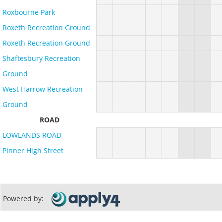
Roxbourne Park
Roxeth Recreation Ground
Roxeth Recreation Ground
Shaftesbury Recreation
Ground
West Harrow Recreation
Ground
ROAD
LOWLANDS ROAD
Pinner High Street
Powered by: