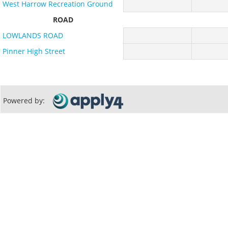
West Harrow Recreation Ground
ROAD
LOWLANDS ROAD
Pinner High Street
Powered by: