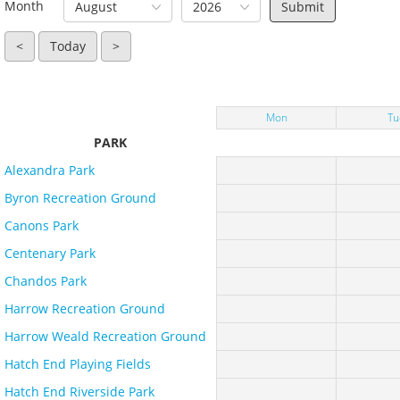
Month
August
2026
<
Today
>
Mon
Tu
PARK
Alexandra Park
Byron Recreation Ground
Canons Park
Centenary Park
Chandos Park
Harrow Recreation Ground
Harrow Weald Recreation Ground
Hatch End Playing Fields
Hatch End Riverside Park