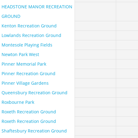
HEADSTONE MANOR RECREATION
GROUND
Kenton Recreation Ground
Lowlands Recreation Ground
Montesole Playing Fields
Newton Park West
Pinner Memorial Park
Pinner Recreation Ground
Pinner Village Gardens
Queensbury Recreation Ground
Roxbourne Park
Roxeth Recreation Ground
Roxeth Recreation Ground
Shaftesbury Recreation Ground