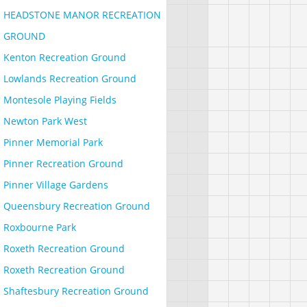
HEADSTONE MANOR RECREATION
GROUND
Kenton Recreation Ground
Lowlands Recreation Ground
Montesole Playing Fields
Newton Park West
Pinner Memorial Park
Pinner Recreation Ground
Pinner Village Gardens
Queensbury Recreation Ground
Roxbourne Park
Roxeth Recreation Ground
Roxeth Recreation Ground
Shaftesbury Recreation Ground