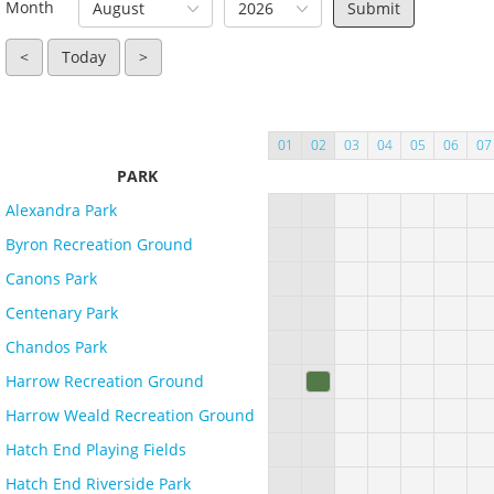
Month
August
2026
<
Today
>
01
02
03
04
05
06
07
PARK
Alexandra Park
Byron Recreation Ground
Canons Park
Centenary Park
Chandos Park
Harrow Recreation Ground
Harrow Weald Recreation Ground
Hatch End Playing Fields
Hatch End Riverside Park