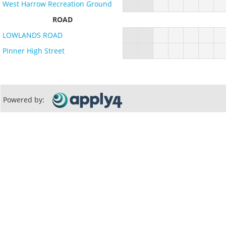
West Harrow Recreation Ground
ROAD
LOWLANDS ROAD
Pinner High Street
Powered by: