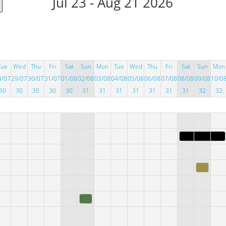
Jul 23 - Aug 21 2026
Tue
Wed
Thu
Fri
Sat
Sun
Mon
Tue
Wed
Thu
Fri
Sat
Sun
Mon
8/07
29/07
30/07
31/07
01/08
02/08
03/08
04/08
05/08
06/08
07/08
08/08
09/08
10/0
30
30
30
30
30
31
31
31
31
31
31
31
32
32