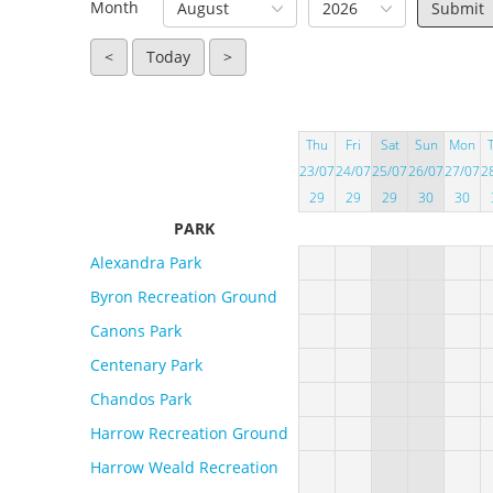
Month
August
2026
<
Today
>
Thu
Fri
Sat
Sun
Mon
23/07
24/07
25/07
26/07
27/07
2
29
29
29
30
30
PARK
Alexandra Park
Byron Recreation Ground
Canons Park
Centenary Park
Chandos Park
Harrow Recreation Ground
Harrow Weald Recreation