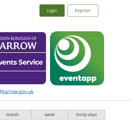
Login
Register
@harrow.gov.uk
month
week
thirty-days