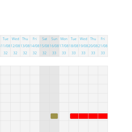
Tue
Wed
Thu
Fri
Sat
Sun
Mon
Tue
Wed
Thu
Fri
8
11/08
12/08
13/08
14/08
15/08
16/08
17/08
18/08
19/08
20/08
21/08
32
32
32
32
32
33
33
33
33
33
33