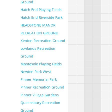
Ground
Hatch End Playing Fields
Hatch End Riverside Park
HEADSTONE MANOR
RECREATION GROUND
Kenton Recreation Ground
Lowlands Recreation
Ground
Montesole Playing Fields
Newton Park West
Pinner Memorial Park
Pinner Recreation Ground
Pinner Village Gardens
Queensbury Recreation
Ground