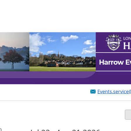
Events.service