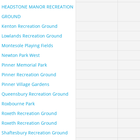
HEADSTONE MANOR RECREATION
GROUND
Kenton Recreation Ground
Lowlands Recreation Ground
Montesole Playing Fields
Newton Park West
Pinner Memorial Park
Pinner Recreation Ground
Pinner Village Gardens
Queensbury Recreation Ground
Roxbourne Park
Roxeth Recreation Ground
Roxeth Recreation Ground
Shaftesbury Recreation Ground