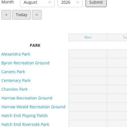
Month
August
2026
<
Today
>
Mon
Tu
PARK
Alexandra Park
Byron Recreation Ground
Canons Park
Centenary Park
Chandos Park
Harrow Recreation Ground
Harrow Weald Recreation Ground
Hatch End Playing Fields
Hatch End Riverside Park