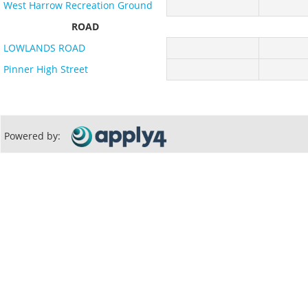
West Harrow Recreation Ground
ROAD
LOWLANDS ROAD
Pinner High Street
Powered by: