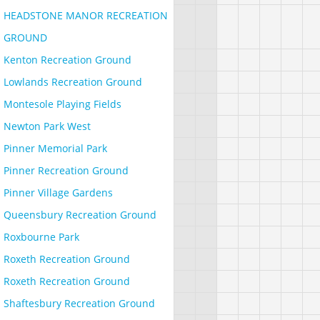
HEADSTONE MANOR RECREATION
GROUND
Kenton Recreation Ground
Lowlands Recreation Ground
Montesole Playing Fields
Newton Park West
Pinner Memorial Park
Pinner Recreation Ground
Pinner Village Gardens
Queensbury Recreation Ground
Roxbourne Park
Roxeth Recreation Ground
Roxeth Recreation Ground
Shaftesbury Recreation Ground