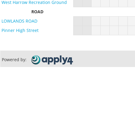
West Harrow Recreation Ground
ROAD
LOWLANDS ROAD
Pinner High Street
Powered by: