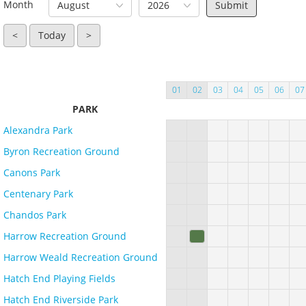
Month
August
2026
<
Today
>
01
02
03
04
05
06
07
PARK
Alexandra Park
Byron Recreation Ground
Canons Park
Centenary Park
Chandos Park
Harrow Recreation Ground
Harrow Weald Recreation Ground
Hatch End Playing Fields
Hatch End Riverside Park