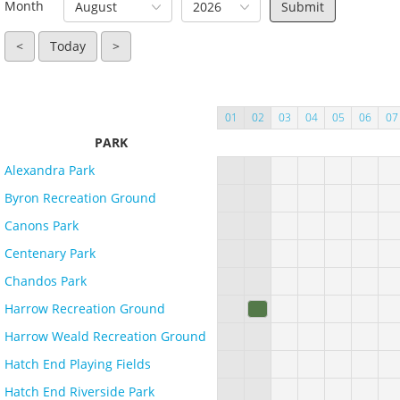
Month
August
2026
<
Today
>
01
02
03
04
05
06
07
PARK
Alexandra Park
Byron Recreation Ground
Canons Park
Centenary Park
Chandos Park
Harrow Recreation Ground
Harrow Weald Recreation Ground
Hatch End Playing Fields
Hatch End Riverside Park