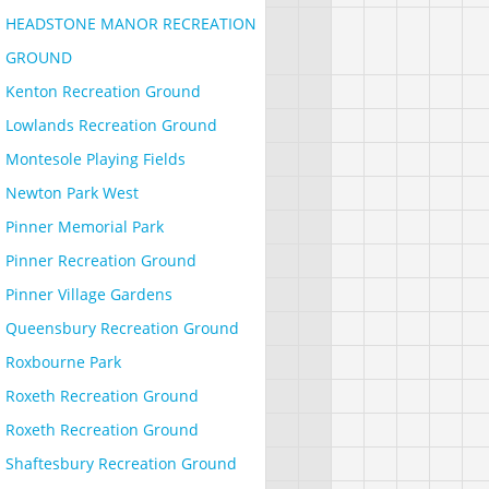
HEADSTONE MANOR RECREATION
GROUND
Kenton Recreation Ground
Lowlands Recreation Ground
Montesole Playing Fields
Newton Park West
Pinner Memorial Park
Pinner Recreation Ground
Pinner Village Gardens
Queensbury Recreation Ground
Roxbourne Park
Roxeth Recreation Ground
Roxeth Recreation Ground
Shaftesbury Recreation Ground