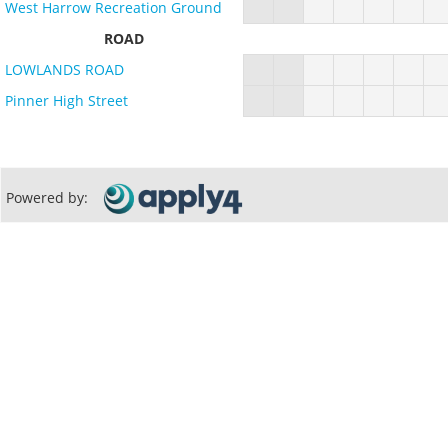
West Harrow Recreation Ground
ROAD
LOWLANDS ROAD
Pinner High Street
Powered by: