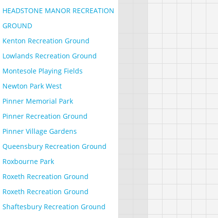
HEADSTONE MANOR RECREATION
GROUND
Kenton Recreation Ground
Lowlands Recreation Ground
Montesole Playing Fields
Newton Park West
Pinner Memorial Park
Pinner Recreation Ground
Pinner Village Gardens
Queensbury Recreation Ground
Roxbourne Park
Roxeth Recreation Ground
Roxeth Recreation Ground
Shaftesbury Recreation Ground