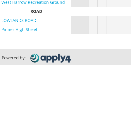
West Harrow Recreation Ground
ROAD
LOWLANDS ROAD
Pinner High Street
Powered by: