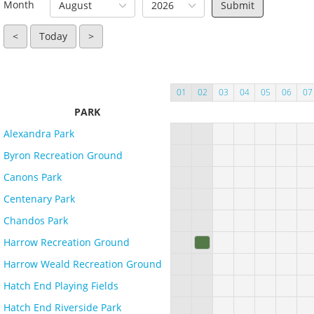
Month
August
2026
<
Today
>
01
02
03
04
05
06
07
PARK
Alexandra Park
Byron Recreation Ground
Canons Park
Centenary Park
Chandos Park
Harrow Recreation Ground
Harrow Weald Recreation Ground
Hatch End Playing Fields
Hatch End Riverside Park