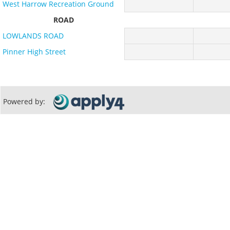
West Harrow Recreation Ground
ROAD
LOWLANDS ROAD
Pinner High Street
Powered by: