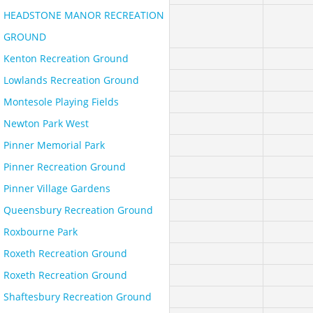
HEADSTONE MANOR RECREATION
GROUND
Kenton Recreation Ground
Lowlands Recreation Ground
Montesole Playing Fields
Newton Park West
Pinner Memorial Park
Pinner Recreation Ground
Pinner Village Gardens
Queensbury Recreation Ground
Roxbourne Park
Roxeth Recreation Ground
Roxeth Recreation Ground
Shaftesbury Recreation Ground