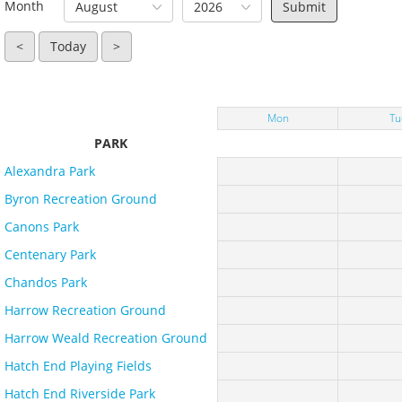
Month
August
2026
<
Today
>
Mon
Tu
PARK
Alexandra Park
Byron Recreation Ground
Canons Park
Centenary Park
Chandos Park
Harrow Recreation Ground
Harrow Weald Recreation Ground
Hatch End Playing Fields
Hatch End Riverside Park