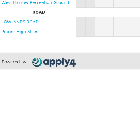
West Harrow Recreation Ground
ROAD
LOWLANDS ROAD
Pinner High Street
Powered by: