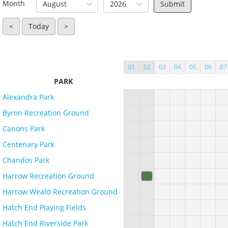
Month
August
2026
<
Today
>
01
02
03
04
05
06
07
PARK
Alexandra Park
Byron Recreation Ground
Canons Park
Centenary Park
Chandos Park
Harrow Recreation Ground
Harrow Weald Recreation Ground
Hatch End Playing Fields
Hatch End Riverside Park