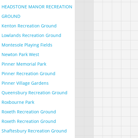
HEADSTONE MANOR RECREATION
GROUND
Kenton Recreation Ground
Lowlands Recreation Ground
Montesole Playing Fields
Newton Park West
Pinner Memorial Park
Pinner Recreation Ground
Pinner Village Gardens
Queensbury Recreation Ground
Roxbourne Park
Roxeth Recreation Ground
Roxeth Recreation Ground
Shaftesbury Recreation Ground