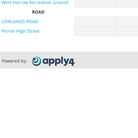
West Harrow Recreation Ground
ROAD
LOWLANDS ROAD
Pinner High Street
Powered by: