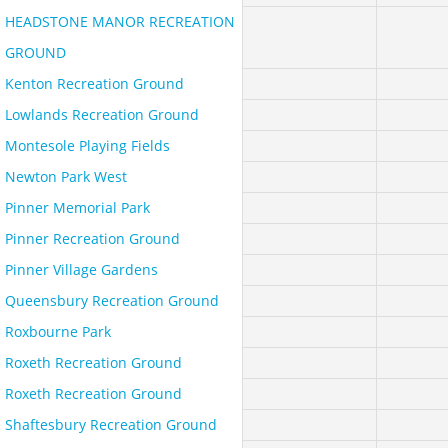
HEADSTONE MANOR RECREATION
GROUND
Kenton Recreation Ground
Lowlands Recreation Ground
Montesole Playing Fields
Newton Park West
Pinner Memorial Park
Pinner Recreation Ground
Pinner Village Gardens
Queensbury Recreation Ground
Roxbourne Park
Roxeth Recreation Ground
Roxeth Recreation Ground
Shaftesbury Recreation Ground