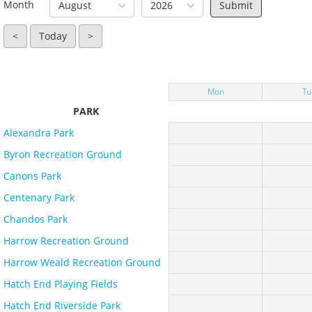
Month
August
2026
<
Today
>
Mon
Tu
PARK
Alexandra Park
Byron Recreation Ground
Canons Park
Centenary Park
Chandos Park
Harrow Recreation Ground
Harrow Weald Recreation Ground
Hatch End Playing Fields
Hatch End Riverside Park