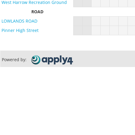
West Harrow Recreation Ground
ROAD
LOWLANDS ROAD
Pinner High Street
Powered by: