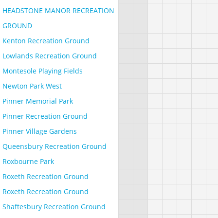
HEADSTONE MANOR RECREATION
GROUND
Kenton Recreation Ground
Lowlands Recreation Ground
Montesole Playing Fields
Newton Park West
Pinner Memorial Park
Pinner Recreation Ground
Pinner Village Gardens
Queensbury Recreation Ground
Roxbourne Park
Roxeth Recreation Ground
Roxeth Recreation Ground
Shaftesbury Recreation Ground