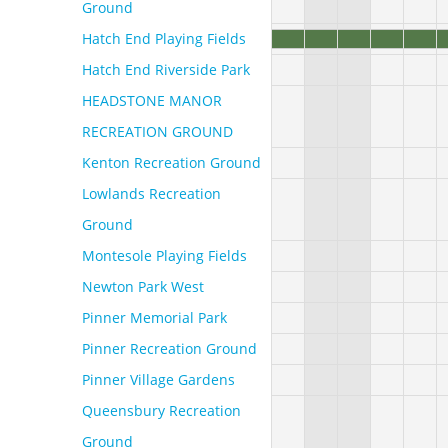
Ground
Hatch End Playing Fields
Hatch End Riverside Park
HEADSTONE MANOR
RECREATION GROUND
Kenton Recreation Ground
Lowlands Recreation
Ground
Montesole Playing Fields
Newton Park West
Pinner Memorial Park
Pinner Recreation Ground
Pinner Village Gardens
Queensbury Recreation
Ground