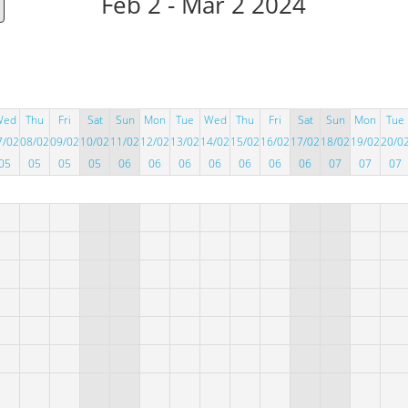
Feb 2 - Mar 2 2024
Wed
Thu
Fri
Sat
Sun
Mon
Tue
Wed
Thu
Fri
Sat
Sun
Mon
Tue
7/02
08/02
09/02
10/02
11/02
12/02
13/02
14/02
15/02
16/02
17/02
18/02
19/02
20/0
05
05
05
05
06
06
06
06
06
06
06
07
07
07