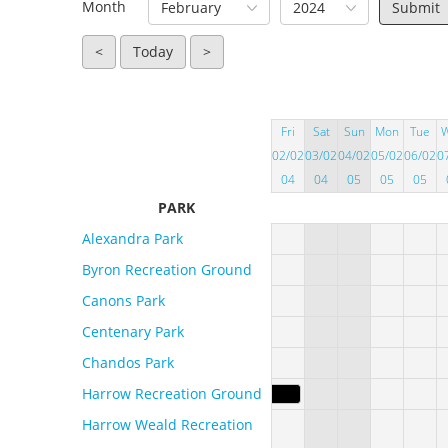
Month
February
2024
<
Today
>
Fri
Sat
Sun
Mon
Tue
02/02
03/02
04/02
05/02
06/02
0
04
04
05
05
05
PARK
Alexandra Park
Byron Recreation Ground
Canons Park
Centenary Park
Chandos Park
Harrow Recreation Ground
Harrow Weald Recreation