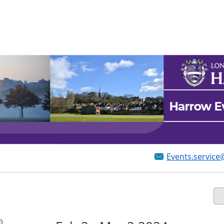
Events.service