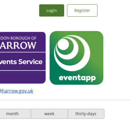
Login
Register
@harrow.gov.uk
month
week
thirty-days