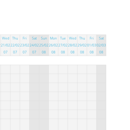
Wed
Thu
Fri
Sat
Sun
Mon
Tue
Wed
Thu
Fri
Sat
2
21/02
22/02
23/02
24/02
25/02
26/02
27/02
28/02
29/02
01/03
02/03
07
07
07
07
08
08
08
08
08
08
08