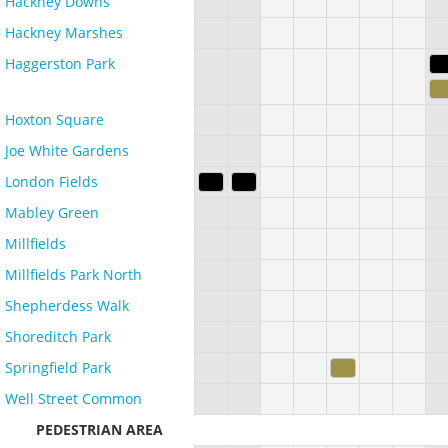
Hackney Downs
Hackney Marshes
Haggerston Park
Hoxton Square
Joe White Gardens
London Fields
Mabley Green
Millfields
Millfields Park North
Shepherdess Walk
Shoreditch Park
Springfield Park
Well Street Common
PEDESTRIAN AREA