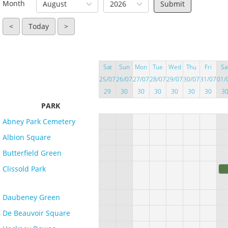
Month
August
2026
<
Today
>
Sat
Sun
Mon
Tue
Wed
Thu
Fri
Sa
25/07
26/07
27/07
28/07
29/07
30/07
31/07
01/
29
30
30
30
30
30
30
3
PARK
Abney Park Cemetery
Albion Square
Butterfield Green
Clissold Park
Daubeney Green
De Beauvoir Square