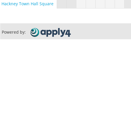
Hackney Town Hall Square
Powered by: