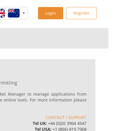
Login
Register
rmitting
ket Manager to manage applications from
e online tools. For more information please
p
CONTACT / SUPPORT
Tel UK:
+44 (0)20 3904 4547
Tel USA:
+1 (866) 419 7968