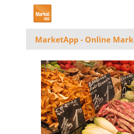
MarketApp
- Online Mark