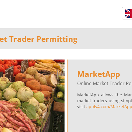
et Trader Permitting
MarketApp
Online Market Trader Pe
MarketApp allows the Mar
market traders using simpl
visit
apply4.com/MarketAp