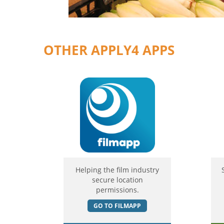
OTHER APPLY4 APPS
Helping the film industry
secure location
permissions.
GO TO FILMAPP