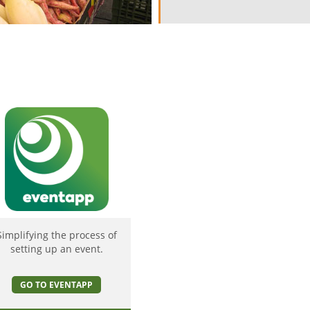
Simplifying the process of
setting up an event.
GO TO EVENTAPP