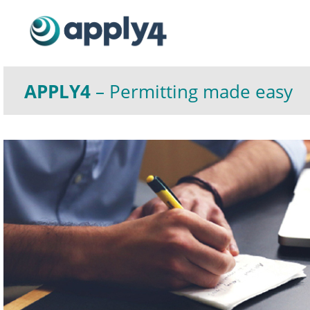
APPLY4
– Permitting made easy